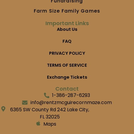
Fundraising
Farm Size Family Games
Important Links
About Us
FAQ
PRIVACY POLICY
TERMS OF SERVICE
Exchange Tickets
Contact
1-386-287-6293
info@rentzmcguirecornmaze.com
6365 SW County Rd 242 Lake City,
FL 32025
Maps