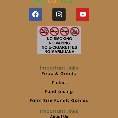
F
I
Y
a
n
o
c
s
u
e
t
t
b
a
u
o
g
b
o
r
e
k
a
m
Important Links
Food & Goods
Ticket
Fundraising
Farm Size Family Games
Important Links
About Us