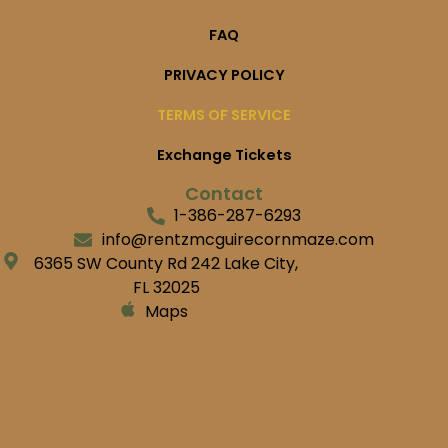
FAQ
PRIVACY POLICY
TERMS OF SERVICE
Exchange Tickets
Contact
1-386-287-6293
info@rentzmcguirecornmaze.com
6365 SW County Rd 242 Lake City,
FL 32025
Maps