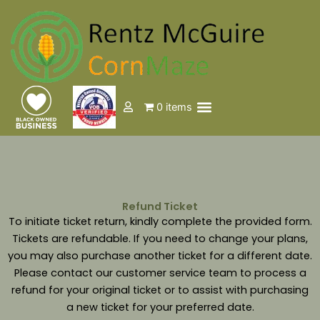
Skip
to
content
Menu
0 items
Events & Tickets
Refund Ticket
To initiate ticket return, kindly complete the provided form.
Tickets are refundable. If you need to change your plans,
you may also purchase another ticket for a different date.
Please contact our customer service team to process a
refund for your original ticket or to assist with purchasing
a new ticket for your preferred date.