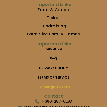
m
Important Links
Food & Goods
Ticket
Fundraising
Farm Size Family Games
Important Links
About Us
FAQ
PRIVACY POLICY
TERMS OF SERVICE
Exchange Tickets
Contact
1-386-287-6293