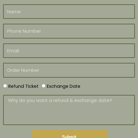
Refund Ticket
Exchange Date
Submit