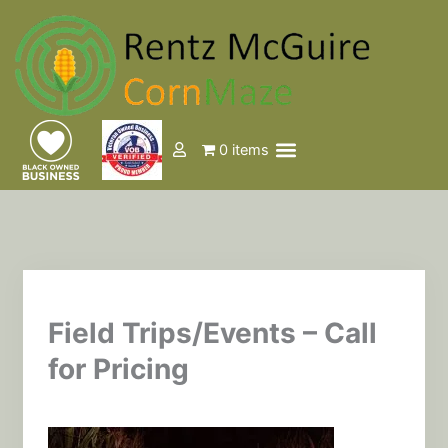
Skip
to
content
Menu
0 items
Events & Tickets
Field Trips/Events – Call
for Pricing