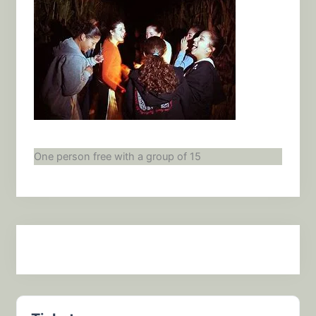
One person free with a group of 15