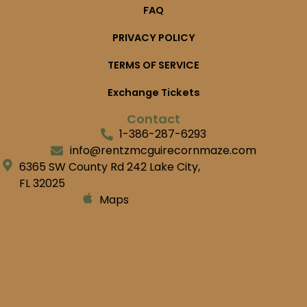
FAQ
PRIVACY POLICY
TERMS OF SERVICE
Exchange Tickets
Contact
1-386-287-6293
info@rentzmcguirecornmaze.com
6365 SW County Rd 242 Lake City,
FL 32025
Maps