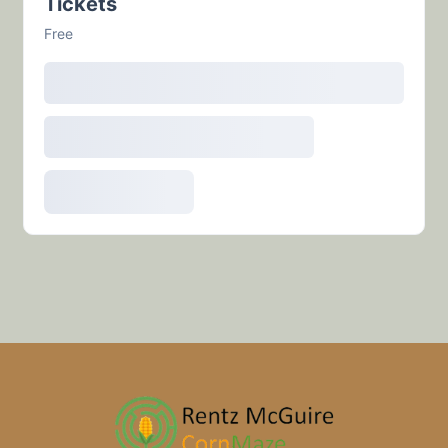
Tickets
Free