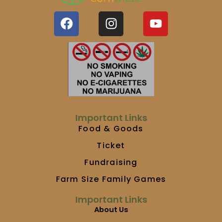
F
I
Y
a
n
o
c
s
u
e
t
t
b
a
u
o
g
b
o
r
e
k
a
m
Important Links
Food & Goods
Ticket
Fundraising
Farm Size Family Games
Important Links
About Us