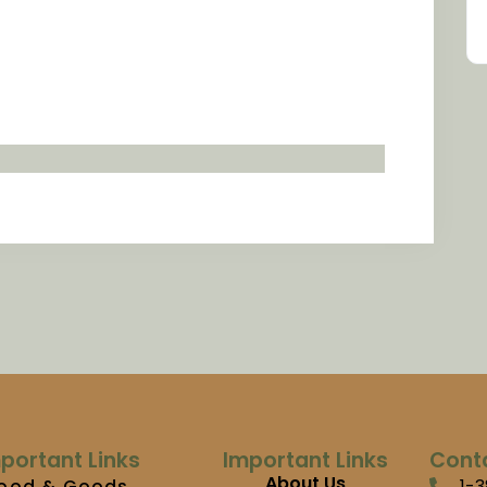
portant Links
Important Links
Cont
About Us
ood & Goods
1-