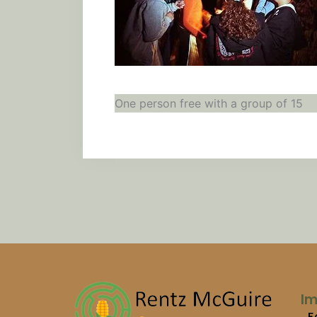
One person free with a group of 15
Im
F