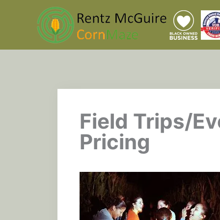
Skip
to
content
Field Trips/Ev
Pricing