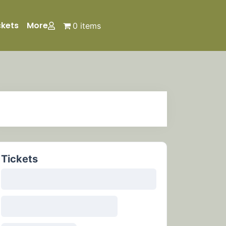
ckets
More
0 items
Tickets