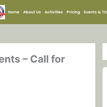
Home
About Us
Activities
Pricing
Events & Ti
ents – Call for