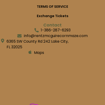
TERMS OF SERVICE
Exchange Tickets
Contact
1-386-287-6293
info@rentzmcguirecornmaze.com
6365 SW County Rd 242 Lake City,
FL 32025
Maps