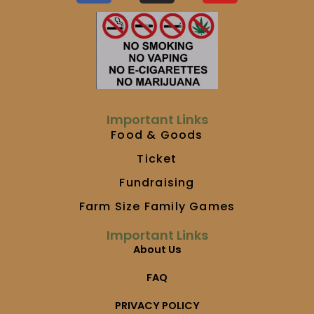
c
s
u
e
t
t
b
a
u
o
g
b
o
r
e
k
a
m
Important Links
Food & Goods
Ticket
Fundraising
Farm Size Family Games
Important Links
About Us
FAQ
PRIVACY POLICY