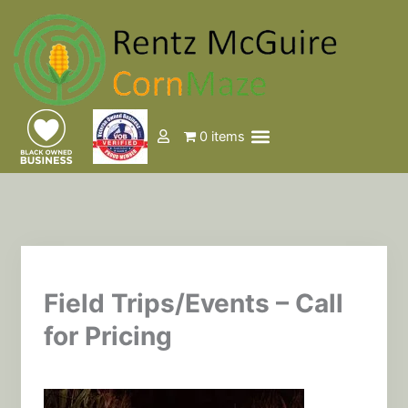
Skip
to
content
Menu
0 items
Events & Tickets
Field Trips/Events – Call
for Pricing