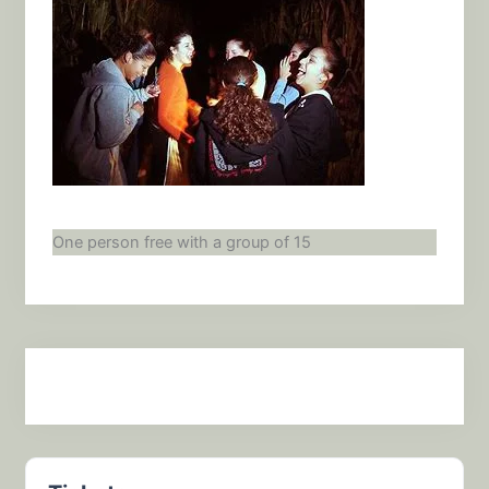
One person free with a group of 15