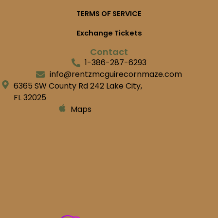
TERMS OF SERVICE
Exchange Tickets
Contact
1-386-287-6293
info@rentzmcguirecornmaze.com
6365 SW County Rd 242 Lake City,
FL 32025
Maps