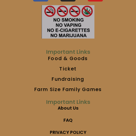
c
s
u
e
t
t
b
a
u
o
g
b
o
r
e
k
a
m
Important Links
Food & Goods
Ticket
Fundraising
Farm Size Family Games
Important Links
About Us
FAQ
PRIVACY POLICY