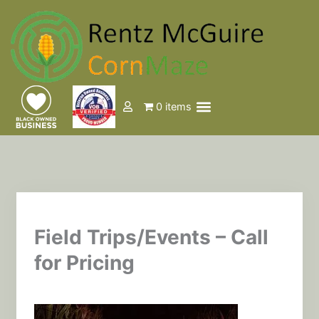
Skip
to
content
Menu
0 items
Events & Tickets
Field Trips/Events – Call
for Pricing