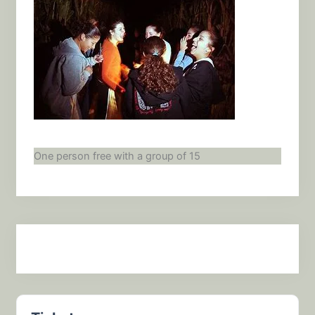
One person free with a group of 15