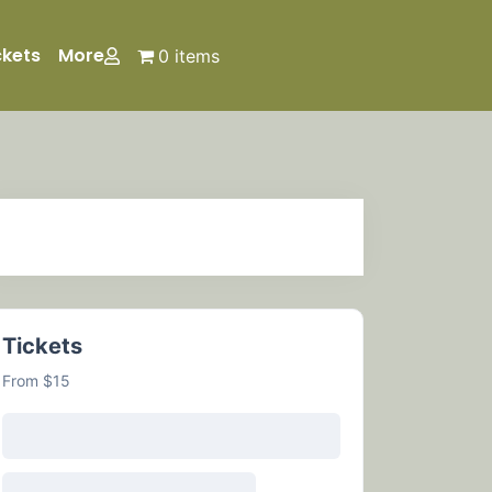
ckets
More
0 items
Tickets
From $15