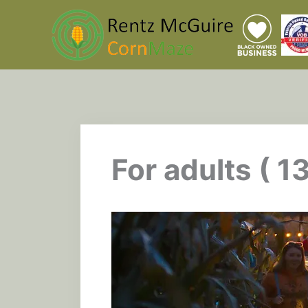
Skip
to
content
For adults ( 1