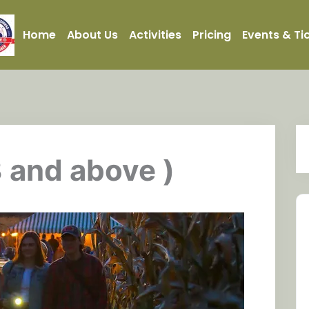
Home
About Us
Activities
Pricing
Events & Ti
3 and above )