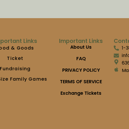
portant Links
Important Links
Cont
About Us
ood & Goods
1-
in
Ticket
FAQ
636
Fundraising
PRIVACY POLICY
Ma
Size Family Games
TERMS OF SERVICE
Exchange Tickets