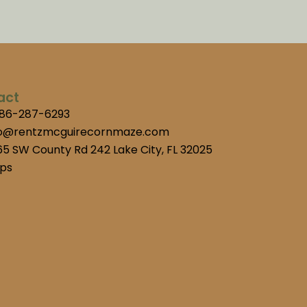
act
386-287-6293
fo@rentzmcguirecornmaze.com
5 SW County Rd 242 Lake City, FL 32025
ps