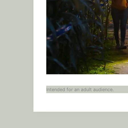
Intended for an adult audience.