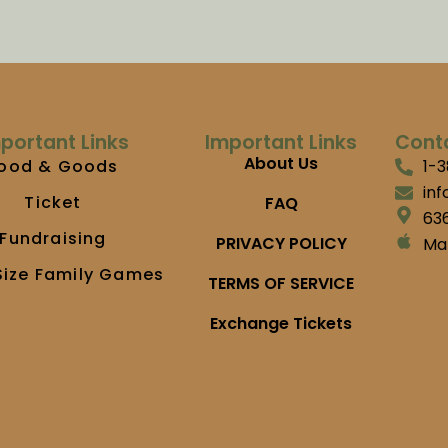
portant Links
Important Links
Cont
About Us
ood & Goods
1-
in
Ticket
FAQ
636
Fundraising
PRIVACY POLICY
Ma
Size Family Games
TERMS OF SERVICE
Exchange Tickets