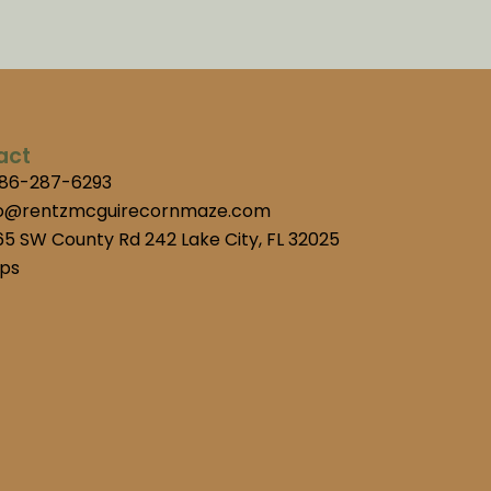
act
386-287-6293
fo@rentzmcguirecornmaze.com
5 SW County Rd 242 Lake City, FL 32025
ps