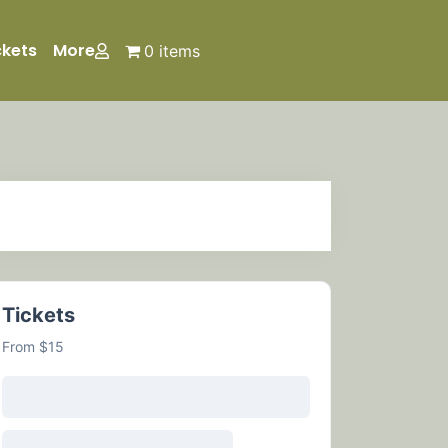
ckets
More
0 items
Tickets
From $15