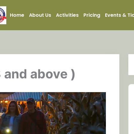
Home
About Us
Activities
Pricing
Events & Ti
3 and above )