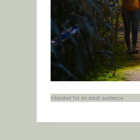
Intended for an adult audience.