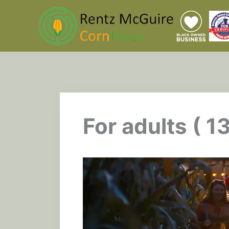
Skip
to
content
For adults ( 1