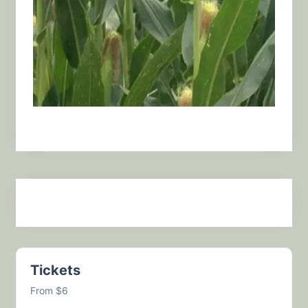
Tickets
From $6