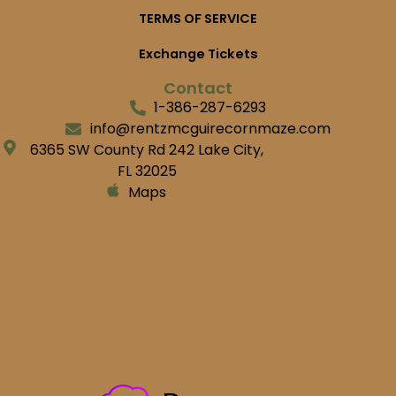
TERMS OF SERVICE
Exchange Tickets
Contact
1-386-287-6293
info@rentzmcguirecornmaze.com
6365 SW County Rd 242 Lake City,
FL 32025
Maps