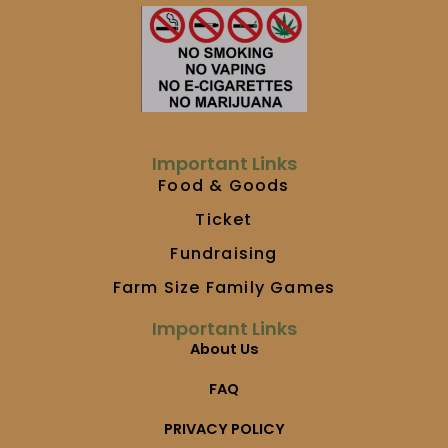
e
t
t
b
a
u
o
g
b
o
r
e
k
a
m
Important Links
Food & Goods
Ticket
Fundraising
Farm Size Family Games
Important Links
About Us
FAQ
PRIVACY POLICY