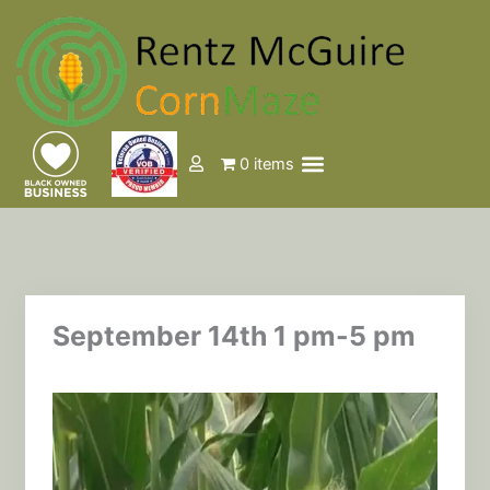
Skip
to
content
Menu
0 items
Events & Tickets
September 14th 1 pm-5 pm