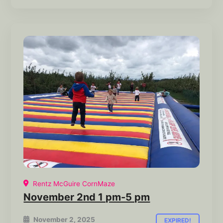
Rentz McGuire CornMaze
November 2nd 1 pm-5 pm
November 2, 2025
EXPIRED!