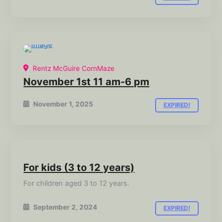
Rentz McGuire CornMaze
November 1st 11 am-6 pm
November 1, 2025
EXPIRED!
For kids (3 to 12 years)
For children aged 3 to 12 years.
September 2, 2024
EXPIRED!