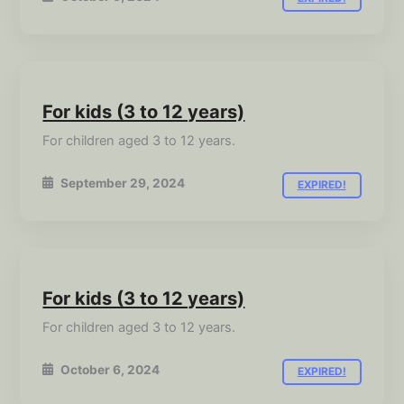
For kids (3 to 12 years)
For children aged 3 to 12 years.
September 29, 2024
EXPIRED!
For kids (3 to 12 years)
For children aged 3 to 12 years.
October 6, 2024
EXPIRED!