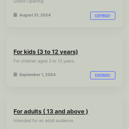
Grand Opening
August 31, 2024
EXPIRED!
For kids (3 to 12 years)
For children aged 3 to 12 years.
September 1, 2024
EXPIRED!
For adults ( 13 and above )
Intended for an adult audience.