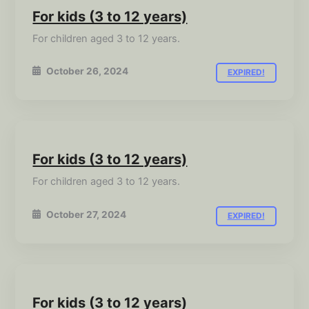
For kids (3 to 12 years)
For children aged 3 to 12 years.
October 26, 2024
EXPIRED!
For kids (3 to 12 years)
For children aged 3 to 12 years.
October 27, 2024
EXPIRED!
For kids (3 to 12 years)