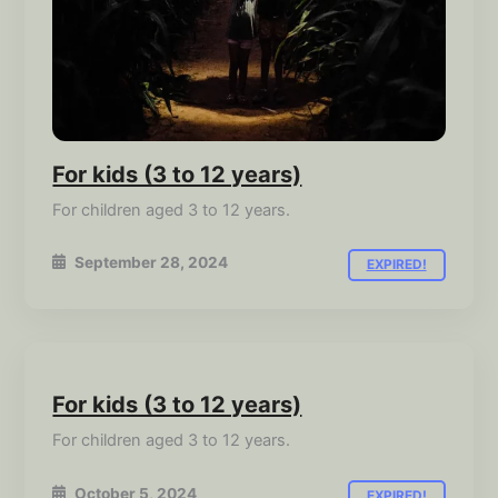
For kids (3 to 12 years)
For children aged 3 to 12 years.
September 28, 2024
EXPIRED!
For kids (3 to 12 years)
For children aged 3 to 12 years.
October 5, 2024
EXPIRED!