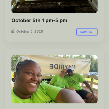
October 5th 1 pm-5 pm
October 5, 2025
EXPIRED!