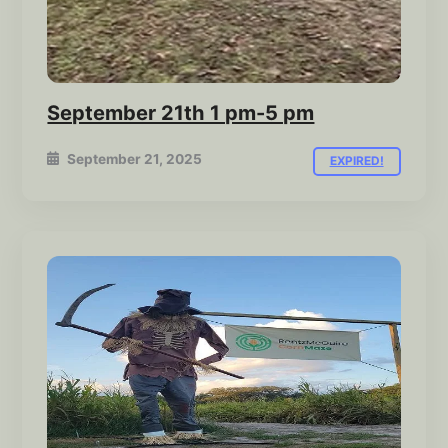
September 21th 1 pm-5 pm
September 21, 2025
EXPIRED!