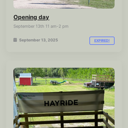
Opening day
September 13th 11 am-2 pm
September 13, 2025
EXPIRED!