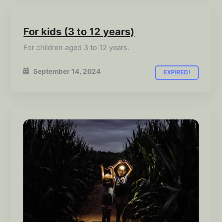
For kids (3 to 12 years)
For children aged 3 to 12 years.
September 14, 2024
EXPIRED!