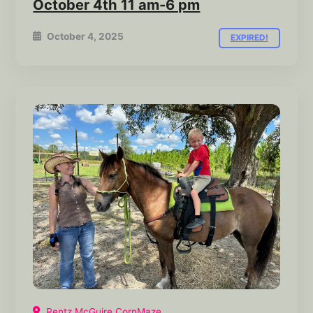
October 4th 11 am-6 pm
October 4, 2025
EXPIRED!
Rentz McGuire CornMaze