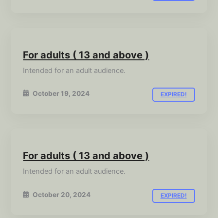
For adults ( 13 and above )
Intended for an adult audience.
October 19, 2024
EXPIRED!
For adults ( 13 and above )
Intended for an adult audience.
October 20, 2024
EXPIRED!