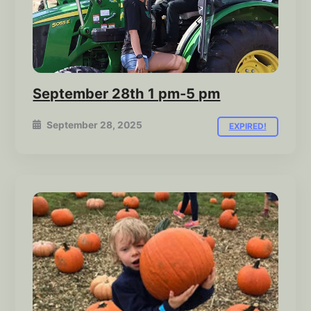
September 28th 1 pm-5 pm
September 28, 2025
EXPIRED!