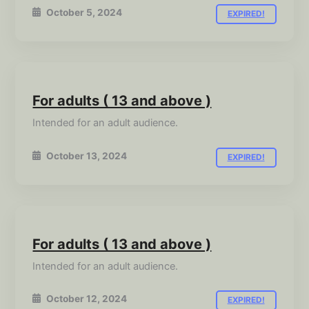
October 5, 2024
EXPIRED!
For adults ( 13 and above )
Intended for an adult audience.
October 13, 2024
EXPIRED!
For adults ( 13 and above )
Intended for an adult audience.
October 12, 2024
EXPIRED!