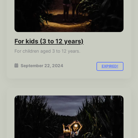
For kids (3 to 12 years)
For children aged 3 to 12 years.
September 22, 2024
EXPIRED!