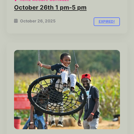
October 26th 1 pm-5 pm
October 26, 2025
EXPIRED!