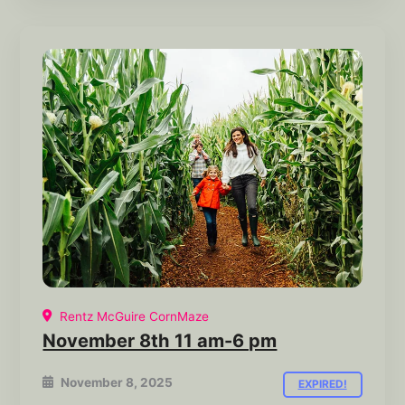
Rentz McGuire CornMaze
November 8th 11 am-6 pm
November 8, 2025
EXPIRED!