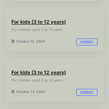
For kids (3 to 12 years)
For children aged 3 to 12 years.
October 12, 2024
EXPIRED!
For kids (3 to 12 years)
For children aged 3 to 12 years.
October 13, 2024
EXPIRED!