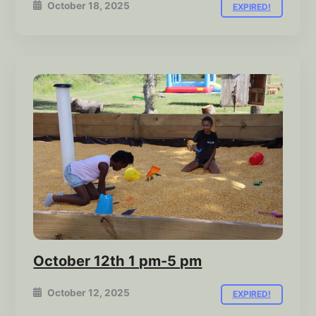
October 18, 2025
EXPIRED!
October 12th 1 pm-5 pm
October 12, 2025
EXPIRED!