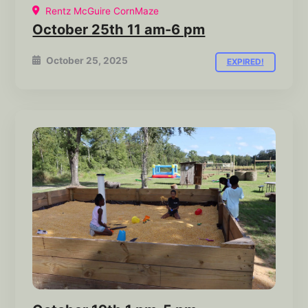
Rentz McGuire CornMaze
October 25th 11 am-6 pm
October 25, 2025
EXPIRED!