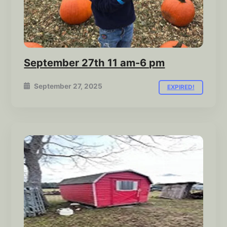
September 27th 11 am-6 pm
September 27, 2025
EXPIRED!