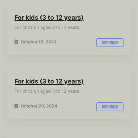
For kids (3 to 12 years)
For children aged 3 to 12 years.
October 19, 2024
EXPIRED!
For kids (3 to 12 years)
For children aged 3 to 12 years.
October 20, 2024
EXPIRED!