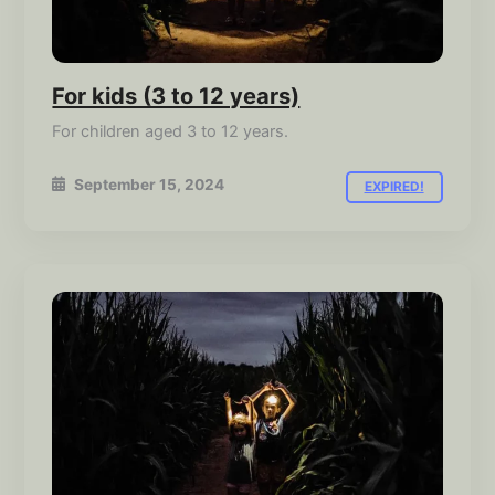
For kids (3 to 12 years)
For children aged 3 to 12 years.
September 15, 2024
EXPIRED!