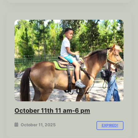
October 11th 11 am-6 pm
October 11, 2025
EXPIRED!