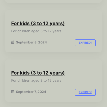
For kids (3 to 12 years)
For children aged 3 to 12 years.
September 8, 2024
EXPIRED!
For kids (3 to 12 years)
For children aged 3 to 12 years.
September 7, 2024
EXPIRED!