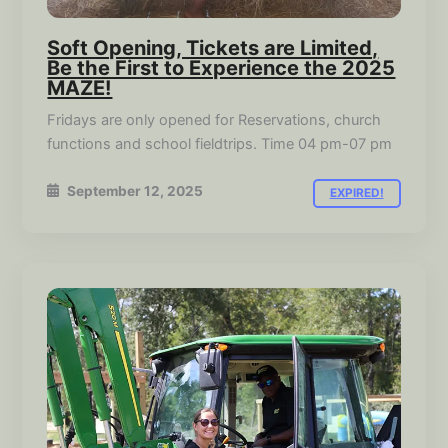
Soft Opening, Tickets are Limited,
Be the First to Experience the 2025
MAZE!
Fridays are only opened for Reservations, church
functions and school fieldtrips. Time 04 pm-07 pm
September 12, 2025
EXPIRED!