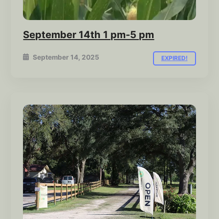
September 14th 1 pm-5 pm
September 14, 2025
EXPIRED!