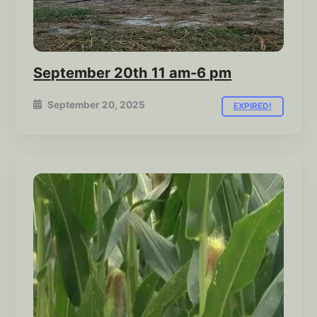
September 20th 11 am-6 pm
September 20, 2025
EXPIRED!