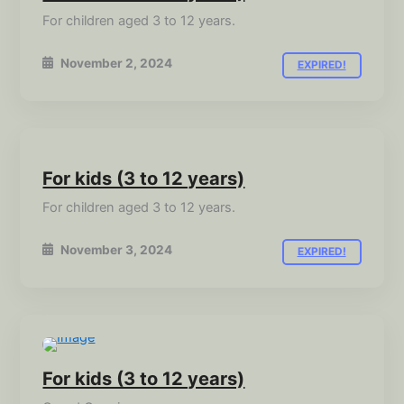
For children aged 3 to 12 years.
November 2, 2024
EXPIRED!
For kids (3 to 12 years)
For children aged 3 to 12 years.
November 3, 2024
EXPIRED!
For kids (3 to 12 years)