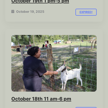
October 19th 1 pm-5 pm
October 19, 2025
EXPIRED!
October 18th 11 am-6 pm