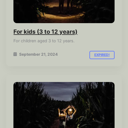
For kids (3 to 12 years)
For children aged 3 to 12 years.
September 21, 2024
EXPIRED!